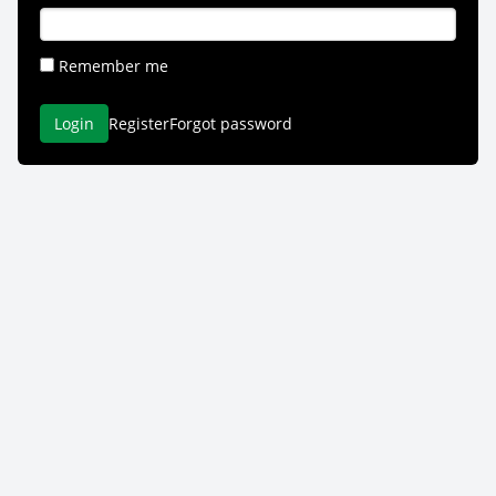
Remember me
Login
Register
Forgot password