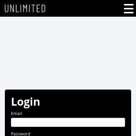
Login
Email
Password