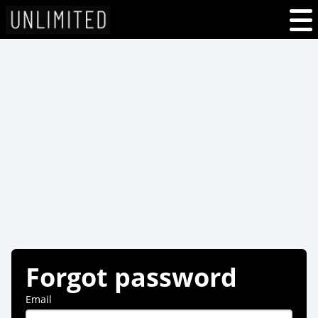
Forgot password
Email